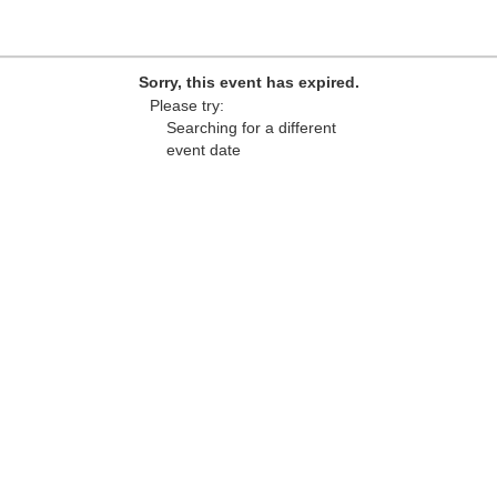
Sorry, this event has expired.
Please try:
Searching for a different
event date