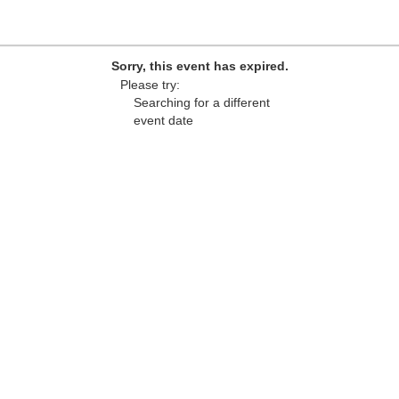
Sorry, this event has expired.
Please try:
Searching for a different
event date