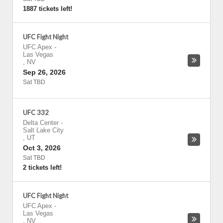
1887 tickets left!
UFC Fight Night
UFC Apex
-
Las Vegas
,
NV
Sep 26, 2026
Sat TBD
UFC 332
Delta Center
-
Salt Lake City
,
UT
Oct 3, 2026
Sat TBD
2 tickets left!
UFC Fight Night
UFC Apex
-
Las Vegas
,
NV