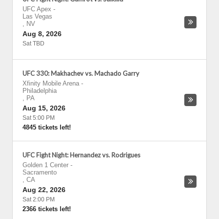
UFC Apex
-
Las Vegas
,
NV
Aug 8, 2026
Sat TBD
UFC 330: Makhachev vs. Machado Garry
Xfinity Mobile Arena
-
Philadelphia
,
PA
Aug 15, 2026
Sat 5:00 PM
4845 tickets left!
UFC Fight Night: Hernandez vs. Rodrigues
Golden 1 Center
-
Sacramento
,
CA
Aug 22, 2026
Sat 2:00 PM
2366 tickets left!