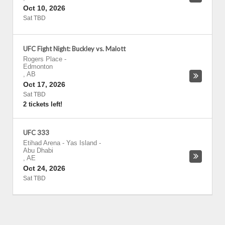
Oct 10, 2026
Sat TBD
UFC Fight Night: Buckley vs. Malott
Rogers Place
-
Edmonton
,
AB
Oct 17, 2026
Sat TBD
2 tickets left!
UFC 333
Etihad Arena - Yas Island
-
Abu Dhabi
,
AE
Oct 24, 2026
Sat TBD