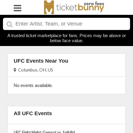
A trusted ticket marketplace for fans. Prices may be above or
below face value.
UFC Events Near You
Columbus, OH, US
No events available.
All UFC Events
UFC Fight Night: Gamrot vs. Salkilld