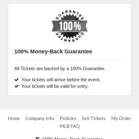
100% Money-Back Guarantee
All Tickets are backed by a 100% Guarantee.
Your tickets will arrive before the event.
Your tickets will be valid for entry.
Home
Company Info
Policies
Sell Tickets
My Order
MLB FAQ