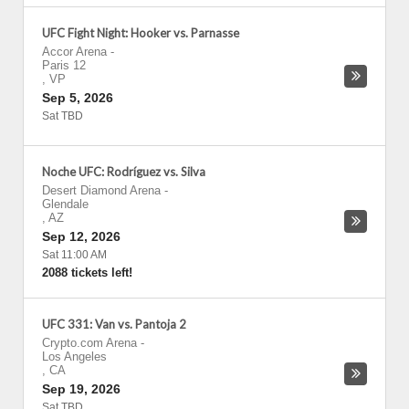
UFC Fight Night: Hooker vs. Parnasse
Accor Arena
-
Paris 12
,
VP
Sep 5, 2026
Sat TBD
Noche UFC: Rodríguez vs. Silva
Desert Diamond Arena
-
Glendale
,
AZ
Sep 12, 2026
Sat 11:00 AM
2088 tickets left!
UFC 331: Van vs. Pantoja 2
Crypto.com Arena
-
Los Angeles
,
CA
Sep 19, 2026
Sat TBD